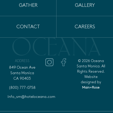
GATHER
GALLERY
CONTACT
CAREERS
ADDRESS
© 2026 Oceana
Santa Monica. All
849 Ocean Ave
Rights Reserved.
Santa Monica
Website
CA 90403
designed by
Main+Rose
(800) 777-0758
info_sm@hoteloceana.com