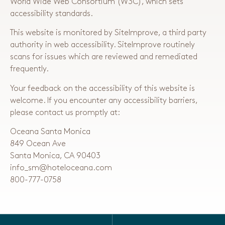
World Wide Web Consortium (W3C), which sets
accessibility standards.
This website is monitored by SiteImprove, a third party
authority in web accessibility. SiteImprove routinely
scans for issues which are reviewed and remediated
frequently.
Your feedback on the accessibility of this website is
welcome. If you encounter any accessibility barriers,
please contact us promptly at:
Oceana Santa Monica
849 Ocean Ave
Santa Monica, CA 90403
info_sm@hoteloceana.com
800-777-0758