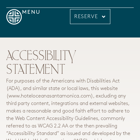
MENU
RESERVE
ACCESSIBILITY
STATEMENT
For purposes of the Americans with Disabilities Act
(ADA), and similar state or local laws, this website
(www.hoteloceanasantamonica.com), excluding any
third party content, integrations and external websites,
makes a reasonable and good faith effort to adhere to
the Web Content Accessibility Guidelines, commonly
referred to as WCAG 2.2 AA or the then prevailing
“Accessibility Standard” as issued and developed by the