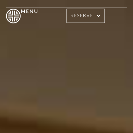
MENU
RESERVE