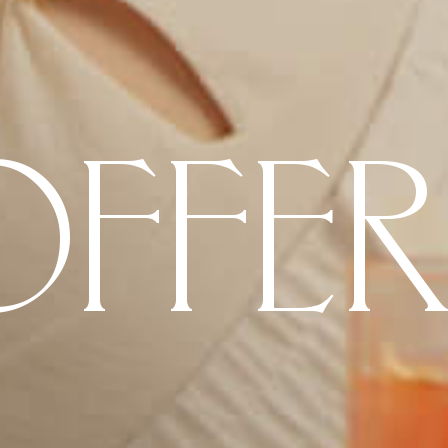
OFFER