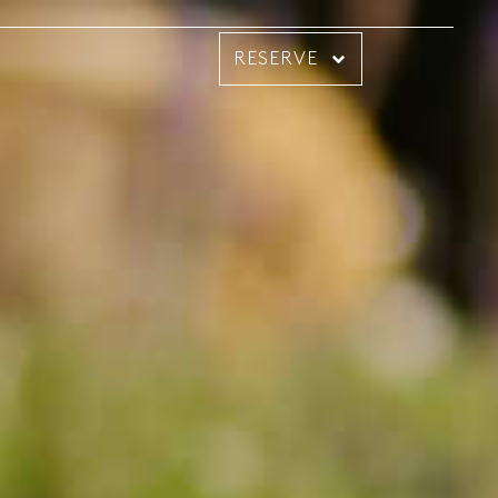
RESERVE