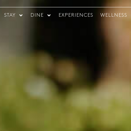
STAY
DINE
EXPERIENCES
WELLNESS