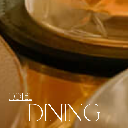
HOTEL
DINING