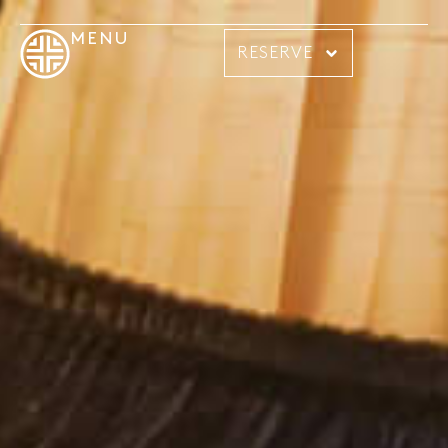
MENU
RESERVE