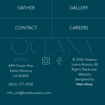
GATHER
GALLERY
CONTACT
CAREERS
ADDRESS
© 2026 Oceana
Santa Monica. All
849 Ocean Ave
Rights Reserved.
Santa Monica
Website
CA 90403
designed by
Main+Rose
(800) 777-0758
info_sm@hoteloceana.com