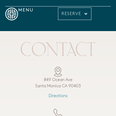
MENU
RESERVE
CONTACT
849 Ocean Ave
Santa Monica CA 90403
Directions