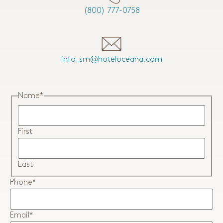
(800) 777-0758
info_sm@hoteloceana.com
Name
*
First
Last
Phone
*
Email
*