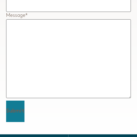
Message
*
Submit