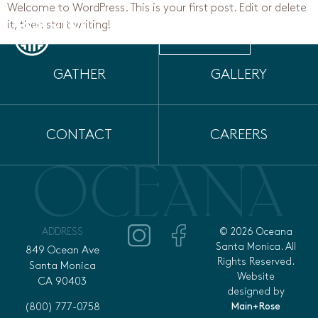
Welcome to WordPress. This is your first post. Edit or delete
it, then start writing!
MENU
RESERVE
GATHER
GALLERY
CONTACT
CAREERS
ADDRESS
© 2026 Oceana
Santa Monica. All
849 Ocean Ave
Rights Reserved.
Santa Monica
Website
CA 90403
designed by
Main+Rose
(800) 777-0758