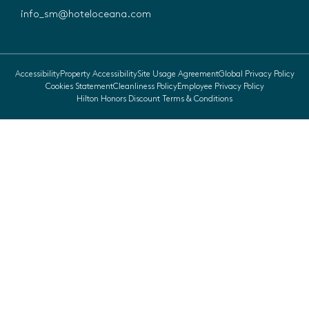
info_sm@hoteloceana.com
Accessibility
Property Accessibility
Site Usage Agreement
Global Privacy Policy
Cookies Statement
Cleanliness Policy
Employee Privacy Policy
Hilton Honors Discount Terms & Conditions