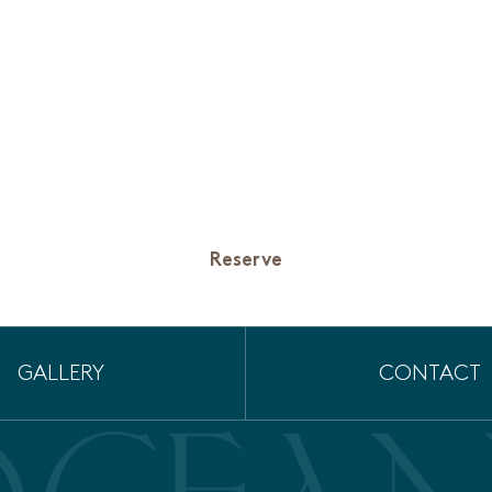
Reserve
GALLERY
CONTACT