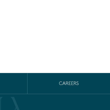
CAREERS