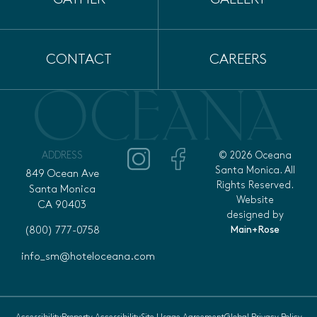
CONTACT
CAREERS
ADDRESS
© 2026 Oceana
Santa Monica. All
849 Ocean Ave
Rights Reserved.
Santa Monica
Website
CA 90403
designed by
Main+Rose
(800) 777-0758
info_sm@hoteloceana.com