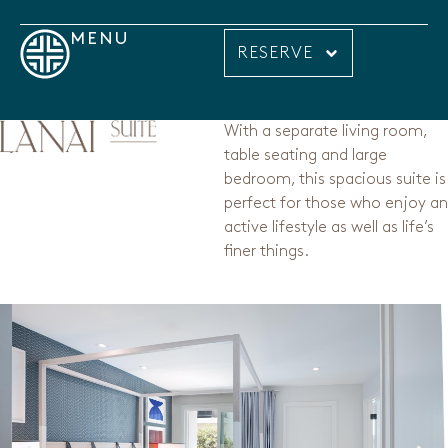
MENU
RESERVE
With a separate living room,
table seating and large
bedroom, this spacious suite is
perfect for those who enjoy an
active lifestyle as well as life’s
finer things.