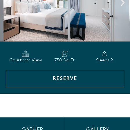
Courtyard View
750 Sq. Ft.
Sleeps 2
RESERVE
GATHER
GALLERY