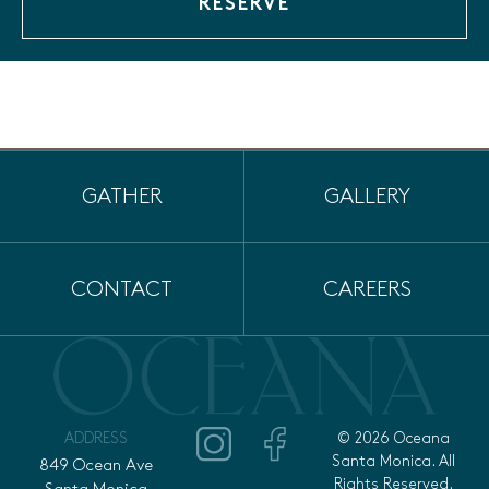
RESERVE
GATHER
GALLERY
CONTACT
CAREERS
ADDRESS
© 2026 Oceana
Santa Monica. All
849 Ocean Ave
Rights Reserved.