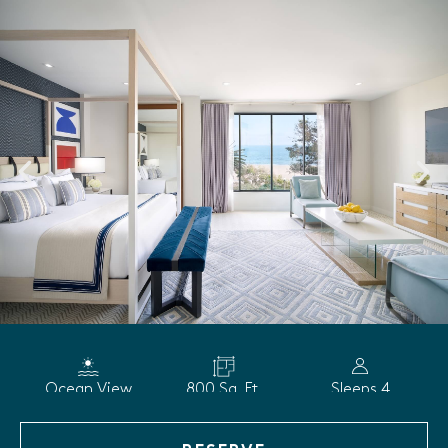
Ocean View
800 Sq. Ft.
Sleeps 4