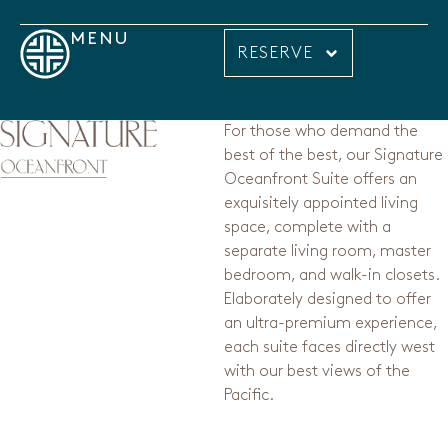
MENU
RESERVE
For those who demand the
best of the best, our Signature
Oceanfront Suite offers an
exquisitely appointed living
space, complete with a
separate living room, master
bedroom, and walk-in closets.
Elaborately designed to offer
an ultra-premium experience,
each suite faces directly west
with our best views of the
Pacific.