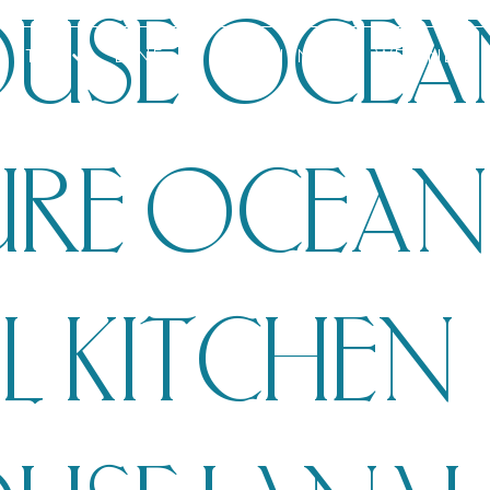
USE OCEA
STAY
DINE
EXPERIENCES
WELLNESS
URE OCEA
L KITCHEN