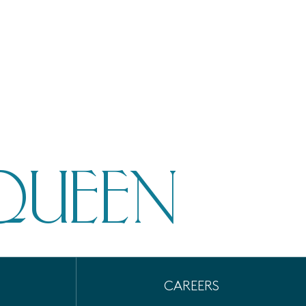
QUEEN
CAREERS