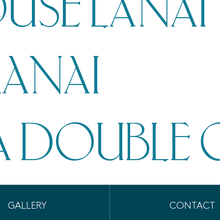
USE LANAI
LANAI
 DOUBLE 
GALLERY
CONTACT