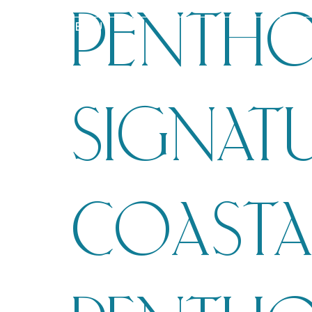
PENTHO
MENU
SIGNAT
COASTA