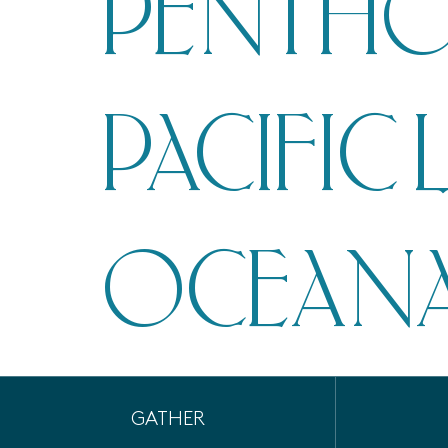
PENTHO
PACIFIC 
OCEANA
GATHER