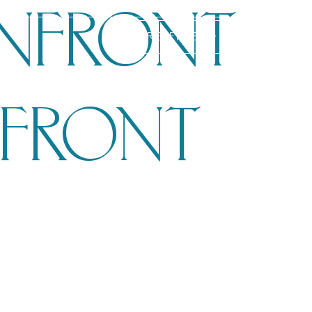
NFRONT
RESERVE
NFRONT