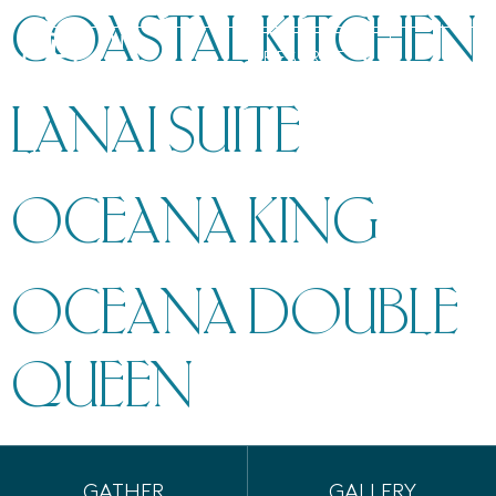
COASTAL KITCHEN
MENU
RESERVE
LANAI SUITE
OCEANA KING
OCEANA DOUBLE
QUEEN
GATHER
GALLERY