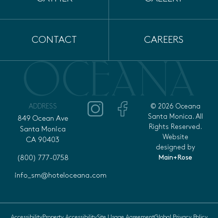
CONTACT
CAREERS
ADDRESS
© 2026 Oceana
Santa Monica. All
849 Ocean Ave
Rights Reserved.
Santa Monica
Website
CA 90403
designed by
Main+Rose
(800) 777-0758
info_sm@hoteloceana.com
Accessibility
Property Accessibility
Site Usage Agreement
Global Privacy Policy